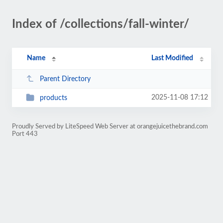
Index of /collections/fall-winter/
Name
Last Modified
Parent Directory
2025-11-08 17:12
products
Proudly Served by LiteSpeed Web Server at orangejuicethebrand.com
Port 443