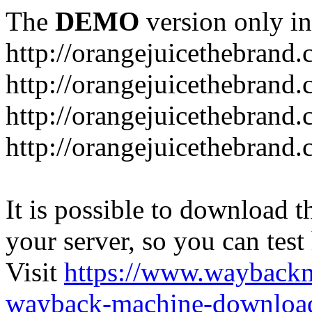
The
DEMO
version only in
http://orangejuicethebrand
http://orangejuicethebrand.
http://orangejuicethebrand
http://orangejuicethebrand.
It is possible to download th
your server, so you can test
Visit
https://www.wayback
wayback-machine-download