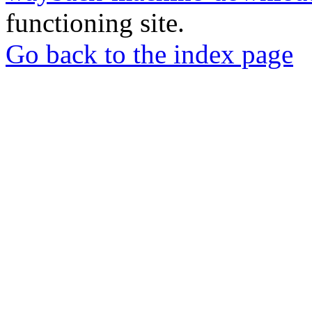
functioning site.
Go back to the index page