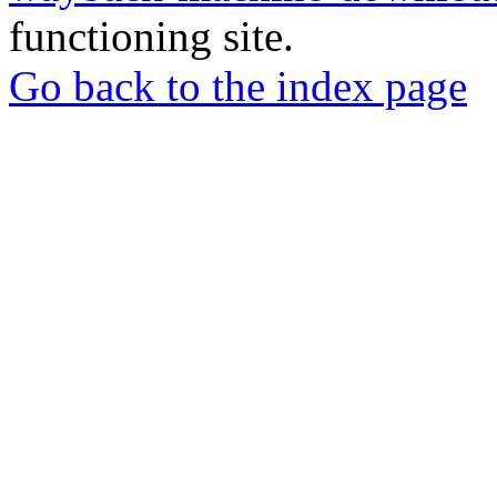
functioning site.
Go back to the index page