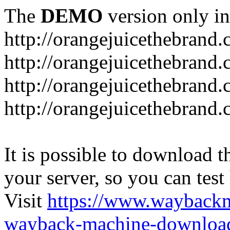
The
DEMO
version only in
http://orangejuicethebrand
http://orangejuicethebrand.
http://orangejuicethebrand
http://orangejuicethebrand.
It is possible to download th
your server, so you can test
Visit
https://www.wayback
wayback-machine-download