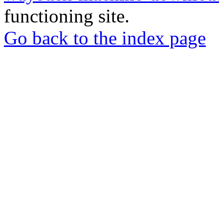
functioning site.
Go back to the index page