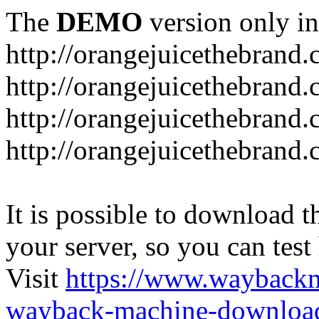
The
DEMO
version only in
http://orangejuicethebrand
http://orangejuicethebrand.
http://orangejuicethebrand
http://orangejuicethebrand.
It is possible to download th
your server, so you can test
Visit
https://www.wayback
wayback-machine-download