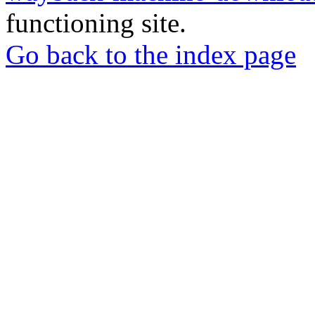
functioning site.
Go back to the index page