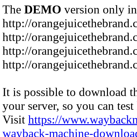
The
DEMO
version only in
http://orangejuicethebrand
http://orangejuicethebrand.
http://orangejuicethebrand
http://orangejuicethebrand.
It is possible to download th
your server, so you can test
Visit
https://www.wayback
wayback-machine-download