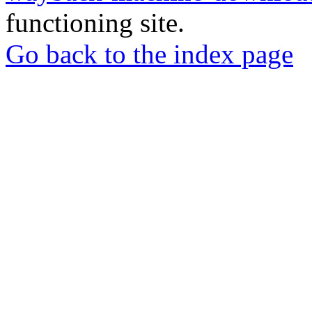
functioning site.
Go back to the index page