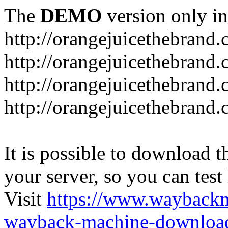
The
DEMO
version only in
http://orangejuicethebrand
http://orangejuicethebrand.
http://orangejuicethebrand
http://orangejuicethebrand.
It is possible to download th
your server, so you can test
Visit
https://www.wayback
wayback-machine-download