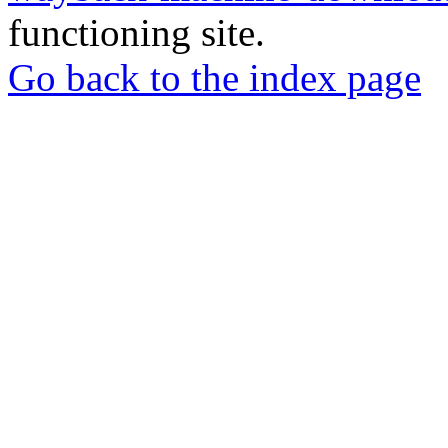
functioning site.
Go back to the index page