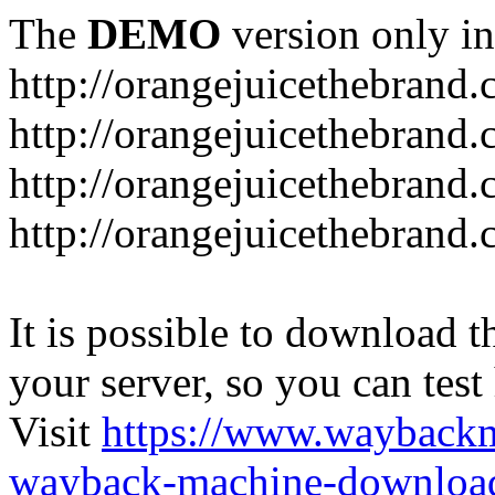
The
DEMO
version only in
http://orangejuicethebrand
http://orangejuicethebrand.
http://orangejuicethebrand
http://orangejuicethebrand.
It is possible to download th
your server, so you can test
Visit
https://www.wayback
wayback-machine-download