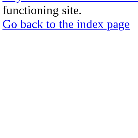
functioning site.
Go back to the index page