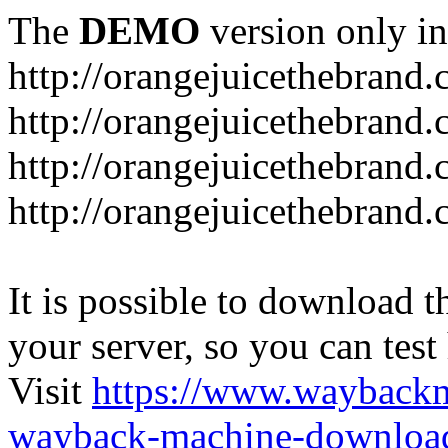
The
DEMO
version only in
http://orangejuicethebrand
http://orangejuicethebrand.
http://orangejuicethebrand
http://orangejuicethebrand.
It is possible to download th
your server, so you can test
Visit
https://www.wayback
wayback-machine-download