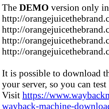
The
DEMO
version only in
http://orangejuicethebrand
http://orangejuicethebrand.
http://orangejuicethebrand
http://orangejuicethebrand.
It is possible to download th
your server, so you can test
Visit
https://www.wayback
wayback-machine-download