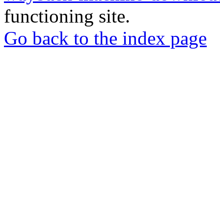
functioning site.
Go back to the index page