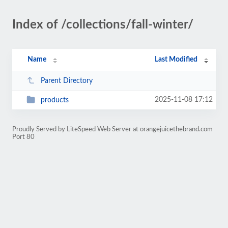
Index of /collections/fall-winter/
Name
Last Modified
Parent Directory
2025-11-08 17:12
products
Proudly Served by LiteSpeed Web Server at orangejuicethebrand.com
Port 80