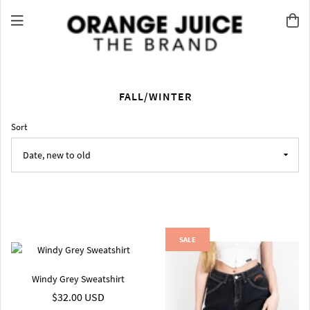
FALL/WINTER
Sort
SALE
Windy Grey Sweatshirt
$32.00 USD