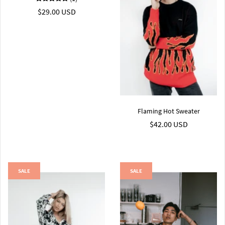
$29.00 USD
Flaming Hot Sweater
$42.00 USD
SALE
SALE