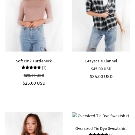
Soft Pink Turtleneck
Grayscale Flannel
(1)
$45.00 USD
$29.00 USD
$35.00 USD
$25.00 USD
Oversized Tie Dye Sweatshirt
(3)