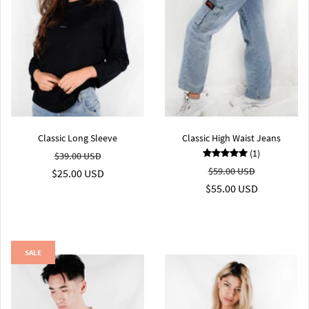
Classic Long Sleeve
Classic High Waist Jeans
(1)
$39.00 USD
$59.00 USD
$25.00 USD
$55.00 USD
SALE