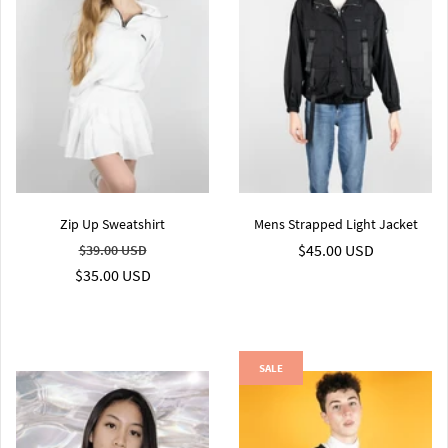
Zip Up Sweatshirt
Mens Strapped Light Jacket
$45.00 USD
$39.00 USD
$35.00 USD
SALE