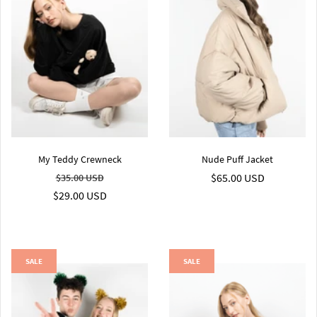
My Teddy Crewneck
Nude Puff Jacket
$65.00 USD
$35.00 USD
$29.00 USD
SALE
SALE