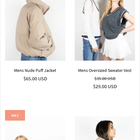
Mens Nude Puff Jacket
Mens Oversized Sweater Vest
$65.00 USD
$35.00 USD
$29.00 USD
SALE