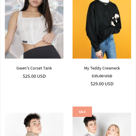
Gwen's Corset Tank
My Teddy Crewneck
$25.00 USD
$35.00 USD
$29.00 USD
SALE