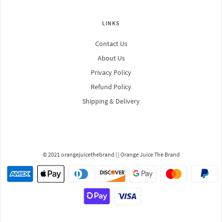
LINKS
Contact Us
About Us
Privacy Policy
Refund Policy
Shipping & Delivery
© 2021 orangejuicethebrand
| |
Orange Juice The Brand