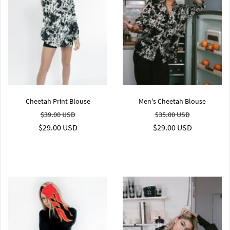
Cheetah Print Blouse
Men's Cheetah Blouse
$39.00 USD
$35.00 USD
$29.00 USD
$29.00 USD