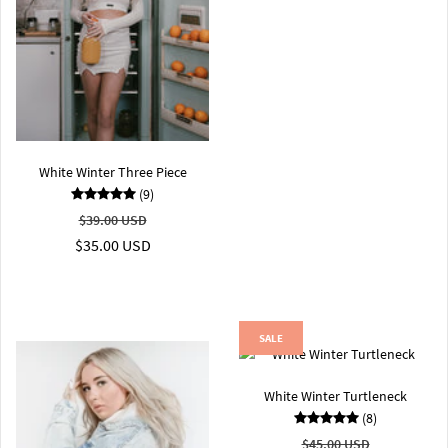
White Winter Three Piece
(9)
$39.00 USD
$35.00 USD
SALE
White Winter Turtleneck
(8)
$45.00 USD