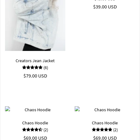
$39.00 USD
Creators Jean Jacket
(6)
$79.00 USD
Chaos Hoodie
Chaos Hoodie
(2)
(2)
$69.00 USD
$69.00 USD