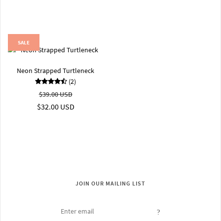
SALE
Neon Strapped Turtleneck
(2)
$39.00 USD
$32.00 USD
JOIN OUR MAILING LIST