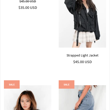
$45.00 USD
$35.00 USD
Strapped Light Jacket
$45.00 USD
SALE
SALE