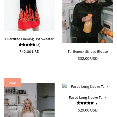
Oversized Flaming Hot Sweater
(3)
$42.00 USD
Turtleneck Striped Blouse
$32.00 USD
SALE
Fused Long Sleeve Tank
(7)
$29.00 USD