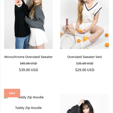
Monochrome Oversized Sweater
Oversized Sweater Vest
$45.00 USD
$35.00 USD
$39.00 USD
$29.00 USD
SALE
Teddy Zip Hoodie