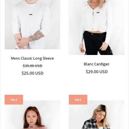
Mens Classic Long Sleeve
Blanc Cardigan
$39.00 USD
$29.00 USD
$25.00 USD
SALE
SALE