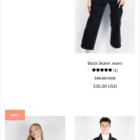
Black Skater Jeans
(1)
$49.00 USD
$35.00 USD
SALE