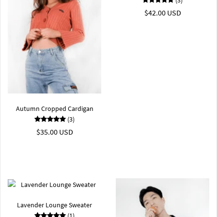
$42.00 USD
Autumn Cropped Cardigan
(3)
$35.00 USD
Lavender Lounge Sweater
(1)