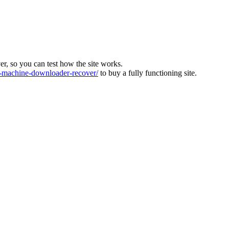
ver, so you can test how the site works.
machine-downloader-recover/
to buy a fully functioning site.