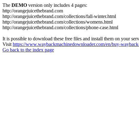
The
DEMO
version only includes 4 pages:
http://orangejuicethebrand.com
http://orangejuicethebrand.com/collections/fall-winter.html
http://orangejuicethebrand.com/collections/womens.html
http://orangejuicethebrand.com/collections/phone-case.html
It is possible to download these free files and install them on your ser
Visit
https://www.waybackmachinedownloader.com/en/buy-wayback-
Go back to the index page