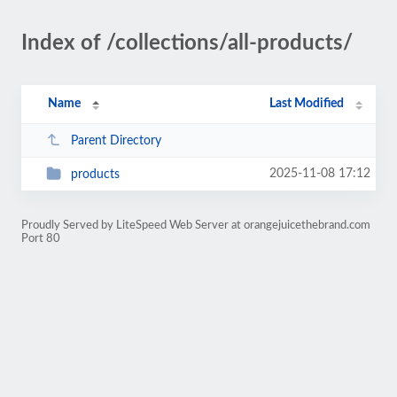
Index of /collections/all-products/
Name
Last Modified
Parent Directory
2025-11-08 17:12
products
Proudly Served by LiteSpeed Web Server at orangejuicethebrand.com
Port 80